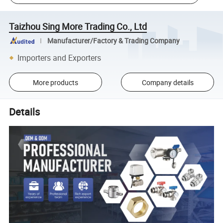
Taizhou Sing More Trading Co., Ltd
Manufacturer/Factory & Trading Company
Importers and Exporters
More products
Company details
Details