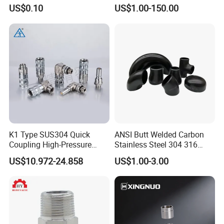
Fitting for Hose Pipe Clamp
Steel Pipe Fittings
US$0.10
US$1.00-150.00
K1 Type SUS304 Quick
ANSI Butt Welded Carbon
Coupling High-Pressure
Stainless Steel 304 316
Industrial Fluid Connector
Seamless Tee Reducer Cap
US$10.972-24.858
US$1.00-3.00
Tube 45 90 180 Degree Lr
Equal Threaded Elbow Pipe
Fitting