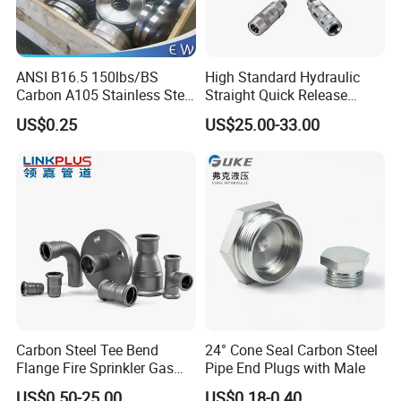
ANSI B16.5 150lbs/BS
High Standard Hydraulic
Carbon A105 Stainless Steel
Straight Quick Release
304/ 316 Forging Forged
Coupling for Plastic Mold
US$0.25
US$25.00-33.00
Water Pipe So Blind Welding
Neck Slip on Flat Threaded
FF RF Wn Flange
Carbon Steel Tee Bend
24° Cone Seal Carbon Steel
Flange Fire Sprinkler Gas
Pipe End Plugs with Male
Water Plumbing Materials
US$0.50-25.00
US$0.18-0.40