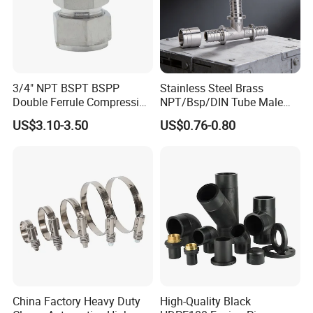
3/4" NPT BSPT BSPP
Stainless Steel Brass
Double Ferrule Compression
NPT/Bsp/DIN Tube Male
Fitting, Stainless Steel
Female Threaded Plumbing
US$3.10-3.50
US$0.76-0.80
Hydraulic Tube Fitting
Metal Pipe Fittings/Fitting
China Factory Heavy Duty
High-Quality Black