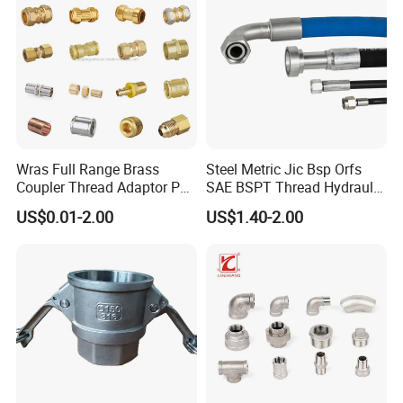
Packaging & Shipping
Wras Full Range Brass
Steel Metric Jic Bsp Orfs
Coupler Thread Adaptor PE
SAE BSPT Thread Hydraulic
Elbow Pushfit Press Tee Pex
Hose Pipe Connector Fitting
US$0.01-2.00
US$1.40-2.00
Wallplate Soldering Cross
Sliding Tap Connector
Copper Bent Compression
Fitting