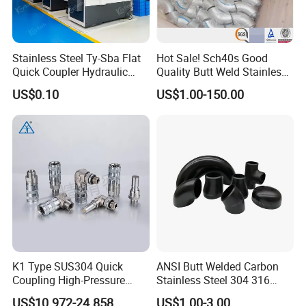
Stainless Steel Ty-Sba Flat
Hot Sale! Sch40s Good
Quick Coupler Hydraulic
Quality Butt Weld Stainless
Fitting for Hose Pipe Clamp
Steel Pipe Fittings
US$0.10
US$1.00-150.00
K1 Type SUS304 Quick
ANSI Butt Welded Carbon
Coupling High-Pressure
Stainless Steel 304 316
Industrial Fluid Connector
Seamless Tee Reducer Cap
US$10.972-24.858
US$1.00-3.00