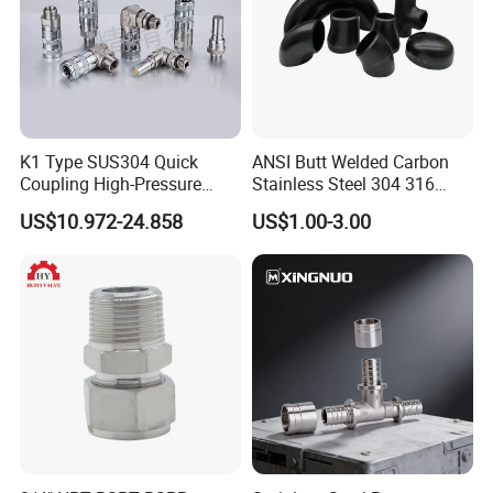
K1 Type SUS304 Quick
ANSI Butt Welded Carbon
Company Profile
Coupling High-Pressure
Stainless Steel 304 316
Industrial Fluid Connector
Seamless Tee Reducer Cap
US$10.972-24.858
US$1.00-3.00
Tube 45 90 180 Degree Lr
Equal Threaded Elbow Pipe
Fitting