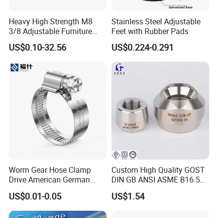
Heavy High Strength M8
Stainless Steel Adjustable
3/8 Adjustable Furniture
Feet with Rubber Pads
Levelers Pipe Leveling Feet
US$0.10-32.56
US$0.224-0.291
for Furniture
Worm Gear Hose Clamp
Custom High Quality GOST
Drive American German
DIN GB ANSI ASME B16.5
Type Industrial Adjustable
Forged Stainless Steel 304
US$0.01-0.05
US$1.54
Stainless Steel Hydraulic
316 321 Carbon Steel A105
Pipe Clamp Clips 9mm
20# High Pressure 3000lb