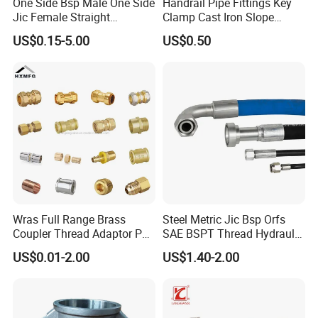
One Side Bsp Male One Side
Handrail Pipe Fittings Key
Jic Female Straight
Clamp Cast Iron Slope
Hydraulic Hose Adapters
Three Socket Tee
US$0.15-5.00
US$0.50
Wras Full Range Brass
Steel Metric Jic Bsp Orfs
Coupler Thread Adaptor PE
SAE BSPT Thread Hydraulic
Elbow Pushfit Press Tee Pex
Hose Pipe Connector Fitting
US$0.01-2.00
US$1.40-2.00
Wallplate Soldering Cross
Sliding Tap Connector
Copper Bent Compression
Fitting