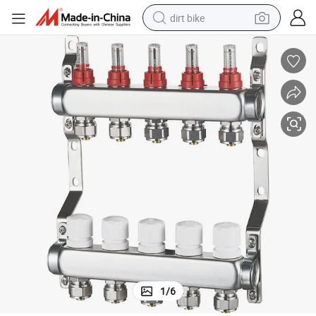
dirt bike
tshirt
powder
earbud
running shoe
man watch
wheel loader
sport shoe
1
/
6