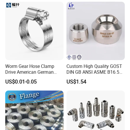
Worm Gear Hose Clamp
Custom High Quality GOST
Drive American German
DIN GB ANSI ASME B16.5
Type Industrial Adjustable
Forged Stainless Steel 304
US$0.01-0.05
US$1.54
Stainless Steel Hydraulic
316 321 Carbon Steel A105
Pipe Clamp Clips 9mm
20# High Pressure 3000lb
12mm Bandwidth Bolt Tube
Threadolet Pipe Fittings
Clamp