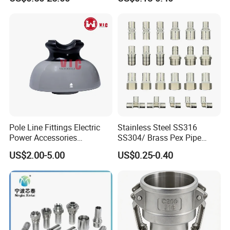
Press Fitting
Pole Line Fittings Electric
Stainless Steel SS316
Power Accessories
SS304/ Brass Pex Pipe
Porcelain Glass Insulator
Fittings Tee Elbow Coupling
US$2.00-5.00
US$0.25-0.40
Adapter for Plumbing
System