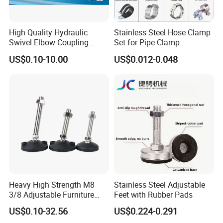
High Quality Hydraulic
Stainless Steel Hose Clamp
Swivel Elbow Coupling
Set for Pipe Clamp
Hydraulic Fitting
Hydraulic Machinery
US$0.10-10.00
US$0.012-0.048
Industrial Pipe Hose Clamp
Solutions Manufacturer
Heavy High Strength M8
Stainless Steel Adjustable
3/8 Adjustable Furniture
Feet with Rubber Pads
Levelers Pipe Leveling Feet
US$0.10-32.56
US$0.224-0.291
for Furniture