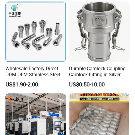
System
Wholesale Factory Direct
Durable Camlock Coupling
ODM OEM Stainless Steel
Camlock Fitting in Silver
3/4 Bsp Elbow Swivel
with Thread Compatibility
US$1.90-2.00
US$0.50-10.00
Hydraulic Hose Fitting