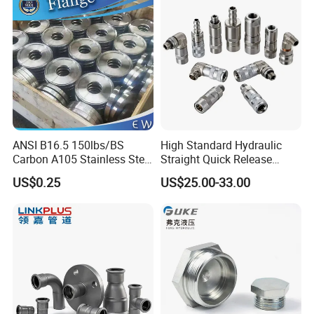
12mm Bandwidth Bolt Tube
Threadolet Pipe Fittings
Clamp
ANSI B16.5 150lbs/BS
High Standard Hydraulic
Carbon A105 Stainless Steel
Straight Quick Release
304/ 316 Forging Forged
Coupling for Plastic Mold
US$0.25
US$25.00-33.00
Water Pipe So Blind Welding
Neck Slip on Flat Threaded
FF RF Wn Flange