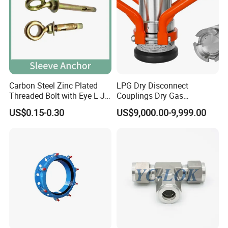
Carbon Steel Zinc Plated
LPG Dry Disconnect
Threaded Bolt with Eye L J
Couplings Dry Gas
Company Advantage
Hook Type Head Hook
Couplings Gas Couplings
US$0.15-0.30
US$9,000.00-9,999.00
Expansion Anchor M10 M12
for LPG Applications Dry
Break Coupling