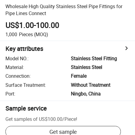
Wholesale High Quality Stainless Steel Pipe Fittings for
Pipe Lines Connect
US$1.00-100.00
1,000
Pieces
(MOQ)
Key attributes
Model NO.
:
Stainless Steel Fitting
Material
:
Stainless Steel
Connection
:
Female
Surface Treatment
:
Without Treatment
Port
:
Ningbo, China
Sample service
Get samples of
US$100.00
/
Piece
!
Get sample