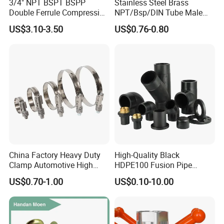
3/4" NPT BSPT BSPP
Stainless Steel Brass
Double Ferrule Compression
NPT/Bsp/DIN Tube Male
SINGMORE focuses on four major product lines:
Fitting, Stainless Steel
Female Threaded Plumbing
US$3.10-3.50
US$0.76-0.80
-valves, sanitary ware, water meter accessories,
Hydraulic Tube Fitting
Metal Pipe Fittings/Fitting
and pipe fittings. Our flagship products include:
- Stainless steel water meter components
(housings, covers, connecting nuts, adapters)
- Precision valves (ball valves, check valves, control
valves, lockable valves)
-Manifolds for heating and plumbing systems
China Factory Heavy Duty
High-Quality Black
- Custom fasteners and hardware accessories
Clamp Automotive High
HDPE100 Fusion Pipe
Strength Good Torque
Fittings for Connections
US$0.70-1.00
US$0.10-10.00