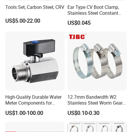
Tools Set, Carbon Steel, CRV
Ear Type CV Boot Clamp,
Stainless Steel Constant
Velocity Boot Band,
US$5.00-22.00
US$0.045
Universal CV Joint Strap
Clamp
High-Quality Durable Water
12.7mm Bandwidth W2
Meter Components for
Stainless Steel Worm Gear
Accessory
American Type Flexible
US$1.00-100.00
US$0.10-0.30
Marine Grade Hose Clamp
Hose Clip Adjustable Pipe
Tube Clamps for Telescope,