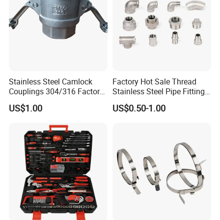
Stainless Steel Camlock
Factory Hot Sale Thread
Couplings 304/316 Factory
Stainless Steel Pipe Fittings
Direct Multiple Sizes in
Manufacturer OEM Elbow
US$1.00
US$0.50-1.00
Stock
Tee Nipple Union