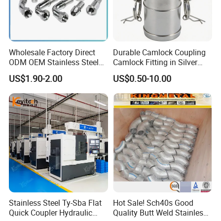
Wholesale Factory Direct
Durable Camlock Coupling
ODM OEM Stainless Steel
Camlock Fitting in Silver
3/4 Bsp Elbow Swivel
with Thread Compatibility
US$1.90-2.00
US$0.50-10.00
Hydraulic Hose Fitting
Stainless Steel Ty-Sba Flat
Hot Sale! Sch40s Good
Quick Coupler Hydraulic
Quality Butt Weld Stainless