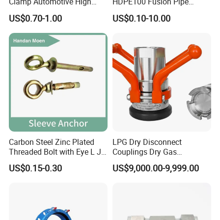
Clamp Automotive High
HDPE100 Fusion Pipe
Strength Good Torque
Fittings for Connections
US$0.70-1.00
US$0.10-10.00
Carbon Steel Zinc Plated
LPG Dry Disconnect
Threaded Bolt with Eye L J
Couplings Dry Gas
Hook Type Head Hook
Couplings Gas Couplings
US$0.15-0.30
US$9,000.00-9,999.00
Expansion Anchor M10 M12
for LPG Applications Dry
Break Coupling