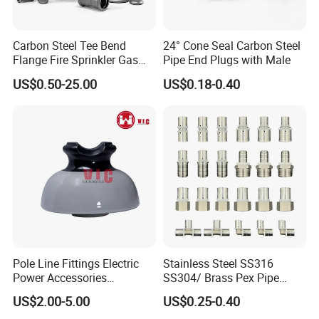
Carbon Steel Tee Bend
24° Cone Seal Carbon Steel
Flange Fire Sprinkler Gas
Pipe End Plugs with Male
Water Plumbing Materials
US$0.50-25.00
US$0.18-0.40
Press Fitting
Pole Line Fittings Electric
Stainless Steel SS316
Power Accessories
SS304/ Brass Pex Pipe
Porcelain Glass Insulator
Fittings Tee Elbow Coupling
US$2.00-5.00
US$0.25-0.40
Adapter for Plumbing