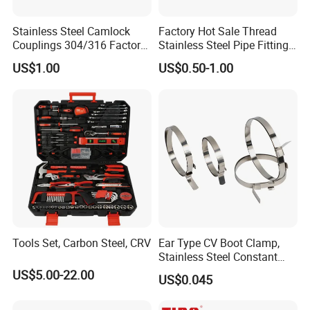
Stainless Steel Camlock
Factory Hot Sale Thread
Couplings 304/316 Factory
Stainless Steel Pipe Fittings
Direct Multiple Sizes in
Manufacturer OEM Elbow
US$1.00
US$0.50-1.00
Stock
Tee Nipple Union
Tools Set, Carbon Steel, CRV
Ear Type CV Boot Clamp,
Stainless Steel Constant
Velocity Boot Band,
US$5.00-22.00
US$0.045
Universal CV Joint Strap
Clamp