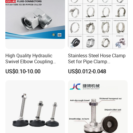
13-23mm
High Quality Hydraulic
Stainless Steel Hose Clamp
Swivel Elbow Coupling
Set for Pipe Clamp
Hydraulic Fitting
Hydraulic Machinery
US$0.10-10.00
US$0.012-0.048
Industrial Pipe Hose Clamp
Solutions Manufacturer