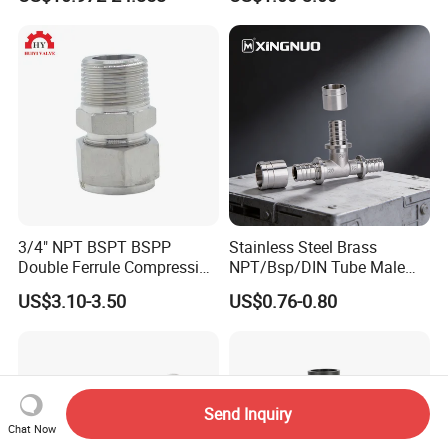
Tube 45 90 180 Degree Lr
Equal Threaded Elbow Pipe
Fitting
3/4" NPT BSPT BSPP
Stainless Steel Brass
Double Ferrule Compression
NPT/Bsp/DIN Tube Male
Fitting, Stainless Steel
Female Threaded Plumbing
US$3.10-3.50
US$0.76-0.80
Hydraulic Tube Fitting
Metal Pipe Fittings/Fitting
Send Inquiry
Chat Now