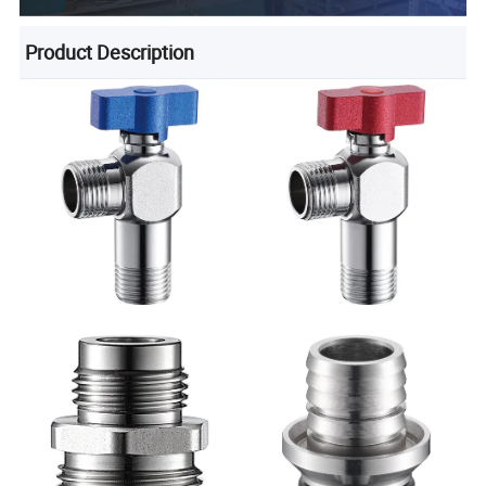
Product Description