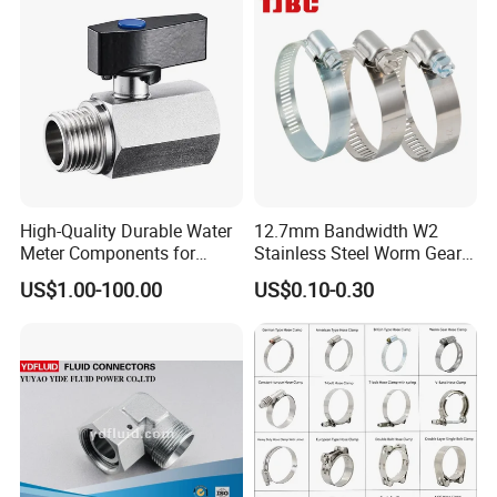
High-Quality Durable Water
12.7mm Bandwidth W2
Meter Components for
Stainless Steel Worm Gear
Accessory
American Type Flexible
US$1.00-100.00
US$0.10-0.30
Marine Grade Hose Clamp
Hose Clip Adjustable Pipe
Tube Clamps for Telescope,
13-23mm