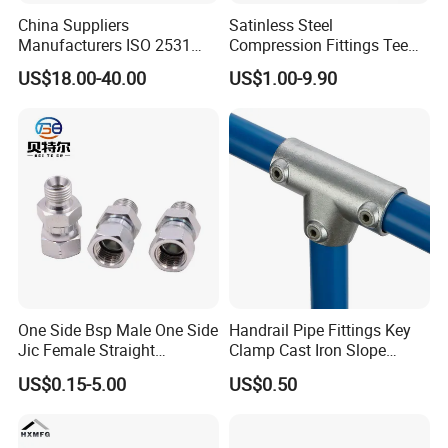
China Suppliers
Satinless Steel
Manufacturers ISO 2531
Compression Fittings Tee
Our Certificates & Exhibition
Universal Wide Range
Tube Fitting Connector with
US$18.00-40.00
US$1.00-9.90
Flexible Pipe Fittings Ductile
Double Ferrule Cutting
Iron Flange Adaptors
Rings for Hydraulic or
Instrumentation Parts
One Side Bsp Male One Side
Handrail Pipe Fittings Key
Jic Female Straight
Clamp Cast Iron Slope
Hydraulic Hose Adapters
Three Socket Tee
US$0.15-5.00
US$0.50