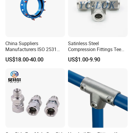
China Suppliers
Satinless Steel
Manufacturers ISO 2531
Compression Fittings Tee
Universal Wide Range
Tube Fitting Connector with
US$18.00-40.00
US$1.00-9.90
Flexible Pipe Fittings Ductile
Double Ferrule Cutting
Iron Flange Adaptors
Rings for Hydraulic or
Instrumentation Parts